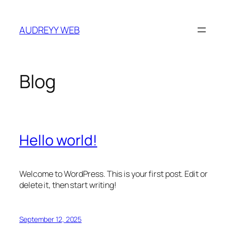
Skip
to
AUDREYY WEB
content
Blog
Hello world!
Welcome to WordPress. This is your first post. Edit or
delete it, then start writing!
September 12, 2025