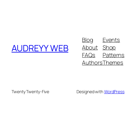
Blog
Events
AUDREYY WEB
About
Shop
FAQs
Patterns
Authors
Themes
Twenty Twenty-Five
Designed with
WordPress