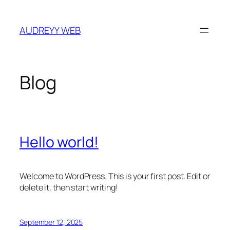
Skip
to
AUDREYY WEB
content
Blog
Hello world!
Welcome to WordPress. This is your first post. Edit or
delete it, then start writing!
September 12, 2025