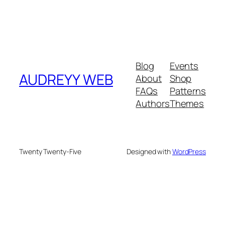
Blog
Events
AUDREYY WEB
About
Shop
FAQs
Patterns
Authors
Themes
Twenty Twenty-Five
Designed with
WordPress