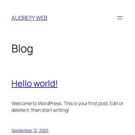
Skip
to
AUDREYY WEB
content
Blog
Hello world!
Welcome to WordPress. This is your first post. Edit or
delete it, then start writing!
September 12, 2025