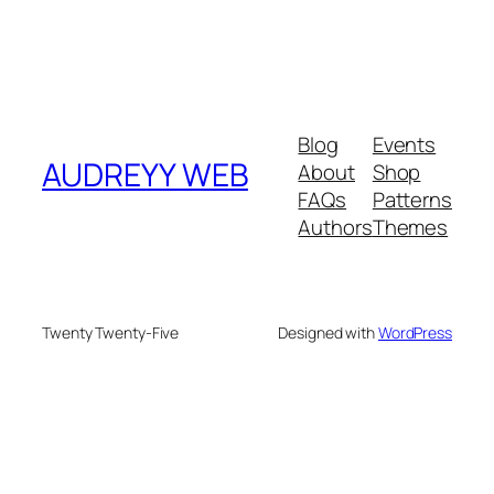
Blog
Events
AUDREYY WEB
About
Shop
FAQs
Patterns
Authors
Themes
Twenty Twenty-Five
Designed with
WordPress