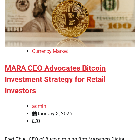
Currency Market
MARA CEO Advocates Bitcoin
Investment Strategy for Retail
Investors
admin
January 3, 2025
0
Fred Thiel, CEO of Bitcoin mining firm Marathon Digital