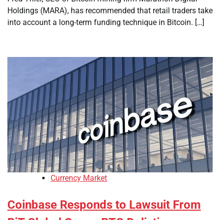
Holdings (MARA), has recommended that retail traders take
into account a long-term funding technique in Bitcoin. […]
Currency Market
Coinbase Responds to Lawsuit From