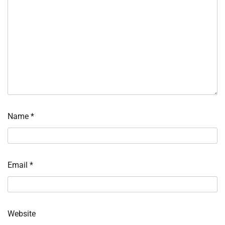
Name
*
Email
*
Website