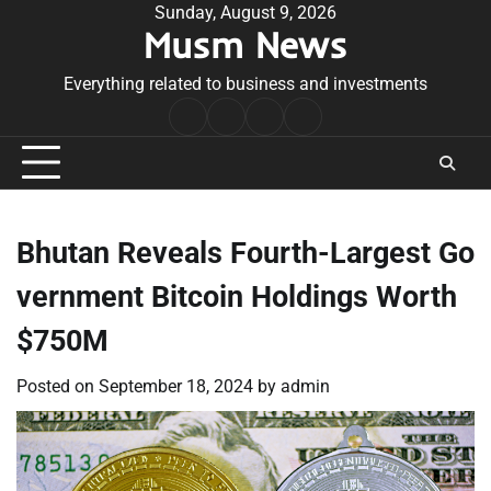
Skip
Sunday, August 9, 2026
Musm News
to
content
Everything related to business and investments
Home
Terms
Privacy
Contact
&
Policy
Us
Conditions
Bhutan Reveals Fourth-Largest Go
vernment Bitcoin Holdings Worth
$750M
Posted on
September 18, 2024
by
admin