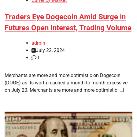
Currency Market
Traders Eye Dogecoin Amid Surge in
Futures Open Interest, Trading Volume
admin
July 22, 2024
0
Merchants are more and more optimistic on Dogecoin
(DOGE) as its worth reached a month-to-month excessive
on July 20. Merchants are more and more optimistic […]