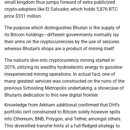
small kingdom thus jumps forward of extra publicized
crypto-adopters like El Salvador, which holds 5,876 BTC
price $331 million.
The purpose which distinguishes Bhutan is the supply of
its Bitcoin holdings—different governments normally lay
their arms on the cryptocurrencies by the use of seizures
whereas Bhutan’s shops are a product of mining itself.
The nation’s dive into cryptocurrency mining started in
2019, utilizing its wealthy hydroelectric energy to gasoline
inexperienced mining operations. In actual fact, one of
many greatest services was constructed on the ruins of the
previous Schooling Metropolis undertaking, a showcase of
Bhutan’s dedication to this new digital frontier.
Knowledge from Arkham additional confirmed that DHI’s
portfolio isn’t constrained to Bitcoin solely however spills
into Ethereum, BNB, Polygon, and Tether, amongst others.
This diversified transfer hints at a full-fledged strategy to