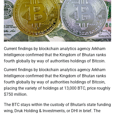
Current findings by blockchain analytics agency Arkham
Intelligence confirmed that the Kingdom of Bhutan ranks
fourth globally by way of authorities holdings of Bitcoin.
Current findings by blockchain analytics agency Arkham
Intelligence confirmed that the Kingdom of Bhutan ranks
fourth globally by way of authorities holdings of Bitcoin,
placing the variety of holdings at 13,000 BTC, price roughly
$750 million.
The BTC stays within the custody of Bhutan’s state funding
wing, Druk Holding & Investments, or DHI in brief. The