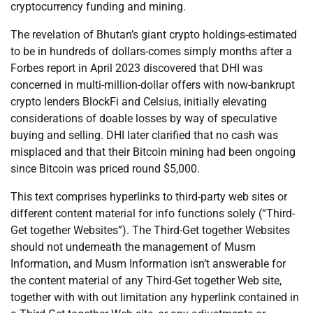
cryptocurrency funding and mining.
The revelation of Bhutan’s giant crypto holdings-estimated
to be in hundreds of dollars-comes simply months after a
Forbes report in April 2023 discovered that DHI was
concerned in multi-million-dollar offers with now-bankrupt
crypto lenders BlockFi and Celsius, initially elevating
considerations of doable losses by way of speculative
buying and selling. DHI later clarified that no cash was
misplaced and that their Bitcoin mining had been ongoing
since Bitcoin was priced round $5,000.
This text comprises hyperlinks to third-party web sites or
different content material for info functions solely (“Third-
Get together Websites”). The Third-Get together Websites
should not underneath the management of Musm
Information, and Musm Information isn’t answerable for
the content material of any Third-Get together Web site,
together with with out limitation any hyperlink contained in