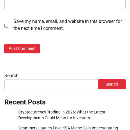
Save my name, email, and website in this browser for
the next time I comment.
Search
Search
Recent Posts
Cryptocurrency Trading in 2026: What the Latest
Developments Could Mean for Investors
Scammers Launch Fake KSA Meme Coin Impersonating