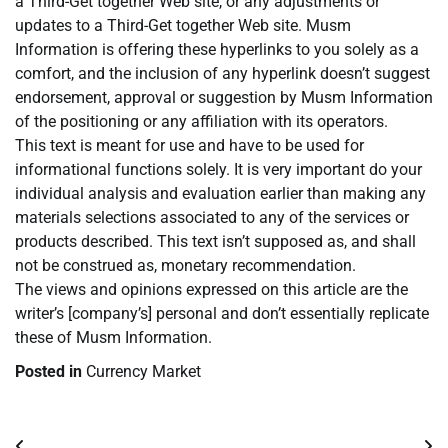
a Third-Get together Web site, or any adjustments or
updates to a Third-Get together Web site. Musm
Information is offering these hyperlinks to you solely as a
comfort, and the inclusion of any hyperlink doesn’t suggest
endorsement, approval or suggestion by Musm Information
of the positioning or any affiliation with its operators.
This text is meant for use and have to be used for
informational functions solely. It is very important do your
individual analysis and evaluation earlier than making any
materials selections associated to any of the services or
products described. This text isn’t supposed as, and shall
not be construed as, monetary recommendation.
The views and opinions expressed on this article are the
writer’s [company’s] personal and don’t essentially replicate
these of Musm Information.
Posted in
Currency Market