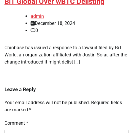
BiT Global Over wBTC Delisting
admin
December 18, 2024
0
Coinbase has issued a response to a lawsuit filed by BiT
World, an organization affiliated with Justin Solar, after the
change introduced it might delist […]
Leave a Reply
Your email address will not be published.
Required fields
are marked
*
Comment
*