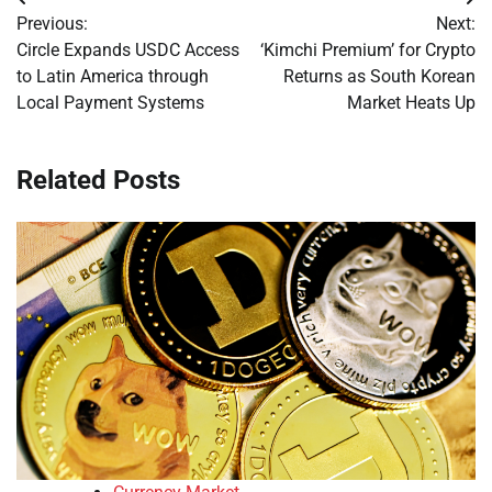
Post
Previous:
Next:
navigation
Circle Expands USDC Access
‘Kimchi Premium’ for Crypto
to Latin America through
Returns as South Korean
Local Payment Systems
Market Heats Up
Related Posts