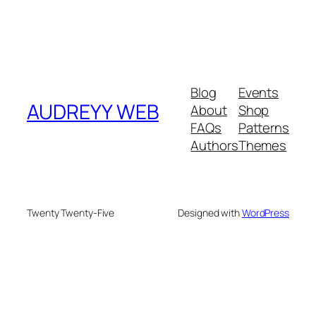
Blog
Events
AUDREYY WEB
About
Shop
FAQs
Patterns
Authors
Themes
Twenty Twenty-Five
Designed with
WordPress