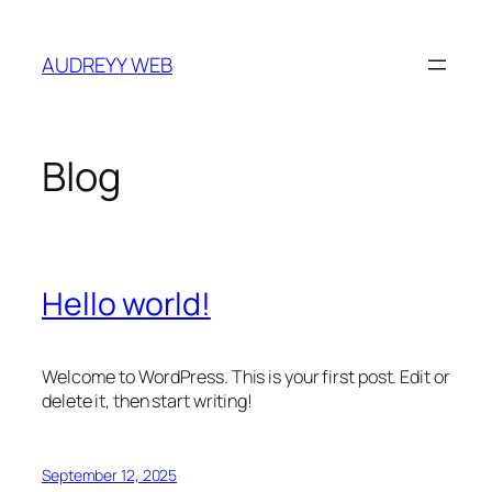
Skip
to
AUDREYY WEB
content
Blog
Hello world!
Welcome to WordPress. This is your first post. Edit or
delete it, then start writing!
September 12, 2025