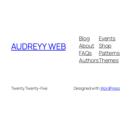
Blog
Events
AUDREYY WEB
About
Shop
FAQs
Patterns
Authors
Themes
Twenty Twenty-Five
Designed with
WordPress