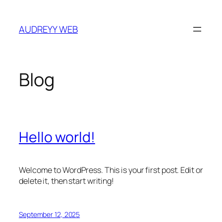
Skip
to
AUDREYY WEB
content
Blog
Hello world!
Welcome to WordPress. This is your first post. Edit or
delete it, then start writing!
September 12, 2025