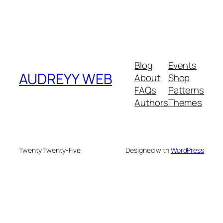
Blog
Events
AUDREYY WEB
About
Shop
FAQs
Patterns
Authors
Themes
Twenty Twenty-Five
Designed with
WordPress