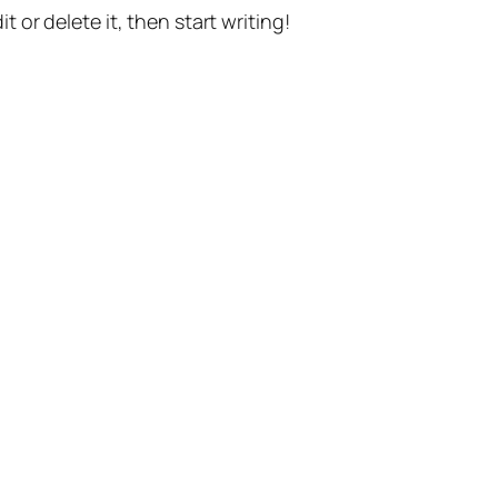
t or delete it, then start writing!