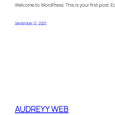
Welcome to WordPress. This is your first post. Edi
September 12, 2025
AUDREYY WEB