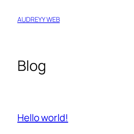
Skip
to
AUDREYY WEB
content
Blog
Hello world!