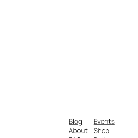
Blog
Events
About
Shop