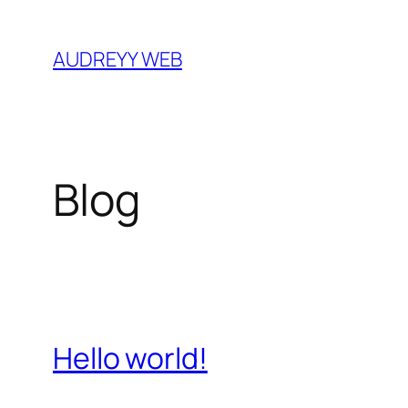
Skip
to
AUDREYY WEB
content
Blog
Hello world!