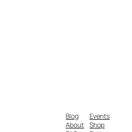
Blog
Events
About
Shop