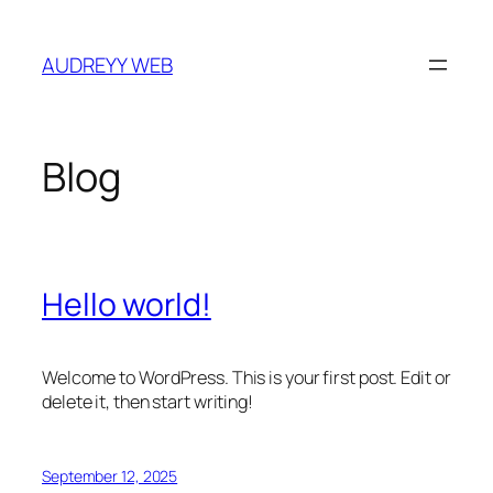
Skip
to
AUDREYY WEB
content
Blog
Hello world!
Welcome to WordPress. This is your first post. Edit or
delete it, then start writing!
September 12, 2025