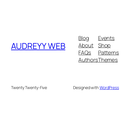
Blog
Events
AUDREYY WEB
About
Shop
FAQs
Patterns
Authors
Themes
Twenty Twenty-Five
Designed with
WordPress