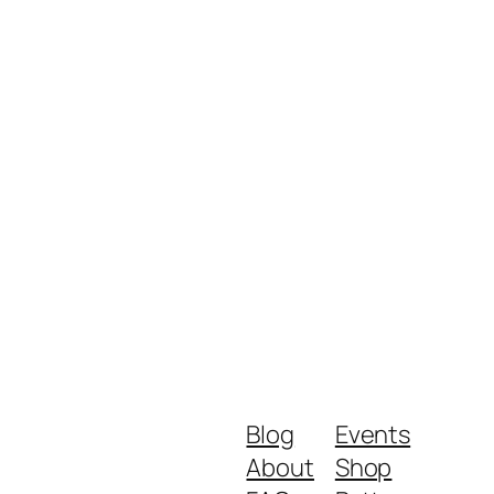
Blog
Events
About
Shop