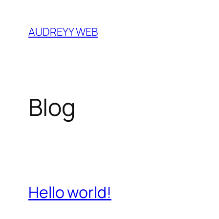
Skip
to
AUDREYY WEB
content
Blog
Hello world!