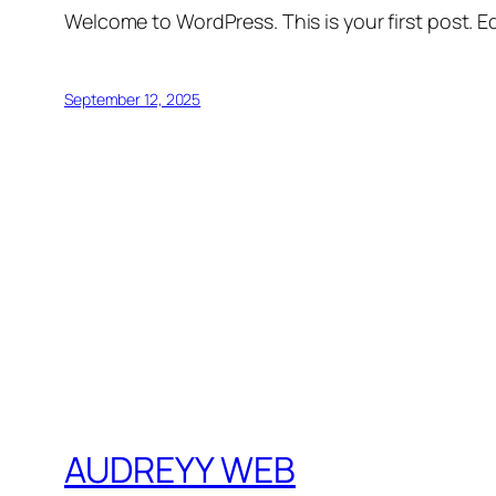
Welcome to WordPress. This is your first post. Edi
September 12, 2025
AUDREYY WEB