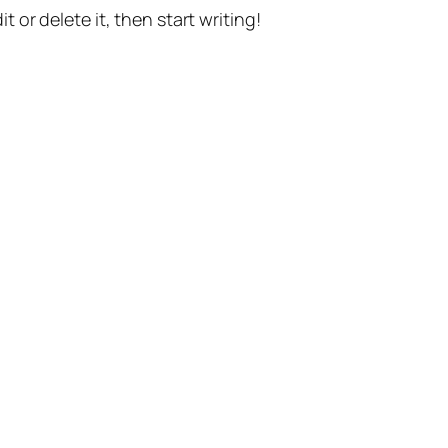
t or delete it, then start writing!