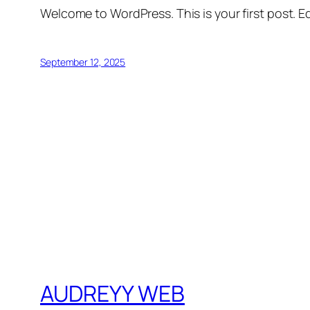
Welcome to WordPress. This is your first post. Edi
September 12, 2025
AUDREYY WEB