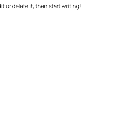
t or delete it, then start writing!