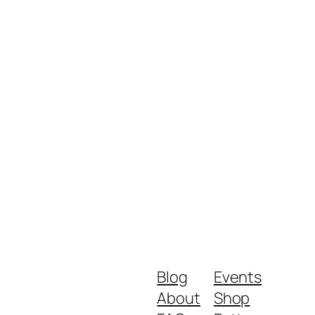
Blog
Events
About
Shop