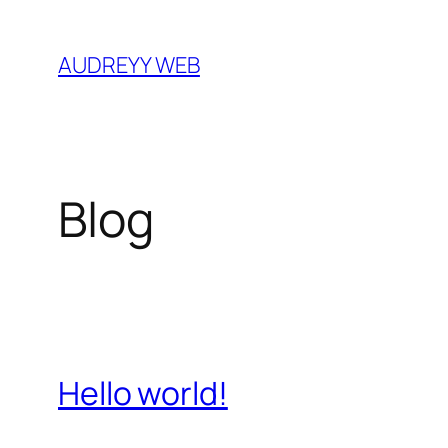
Skip
to
AUDREYY WEB
content
Blog
Hello world!