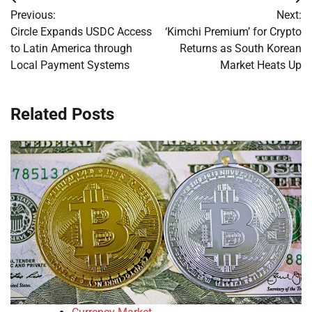
Post
Previous:
Next:
navigation
Circle Expands USDC Access
‘Kimchi Premium’ for Crypto
to Latin America through
Returns as South Korean
Local Payment Systems
Market Heats Up
Related Posts