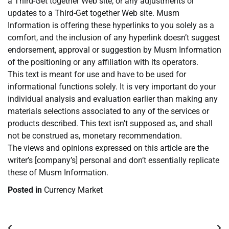
a Third-Get together Web site, or any adjustments or
updates to a Third-Get together Web site. Musm
Information is offering these hyperlinks to you solely as a
comfort, and the inclusion of any hyperlink doesn’t suggest
endorsement, approval or suggestion by Musm Information
of the positioning or any affiliation with its operators.
This text is meant for use and have to be used for
informational functions solely. It is very important do your
individual analysis and evaluation earlier than making any
materials selections associated to any of the services or
products described. This text isn’t supposed as, and shall
not be construed as, monetary recommendation.
The views and opinions expressed on this article are the
writer’s [company’s] personal and don’t essentially replicate
these of Musm Information.
Posted in
Currency Market