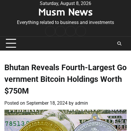
Skip
Saturday, August 8, 2026
Musm News
to
content
Everything related to business and investments
Home
Terms
Privacy
Contact
&
Policy
Us
Conditions
Bhutan Reveals Fourth-Largest Go
vernment Bitcoin Holdings Worth
$750M
Posted on
September 18, 2024
by
admin