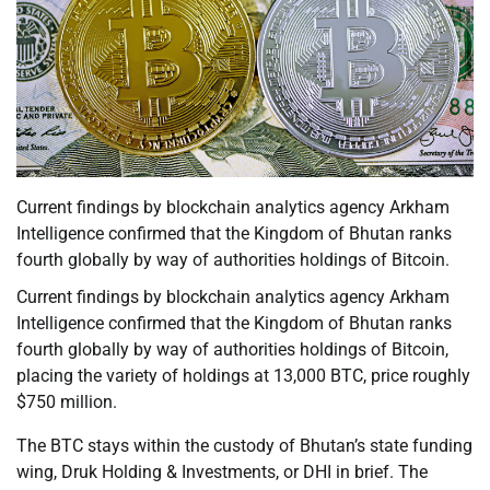
Current findings by blockchain analytics agency Arkham
Intelligence confirmed that the Kingdom of Bhutan ranks
fourth globally by way of authorities holdings of Bitcoin.
Current findings by blockchain analytics agency Arkham
Intelligence confirmed that the Kingdom of Bhutan ranks
fourth globally by way of authorities holdings of Bitcoin,
placing the variety of holdings at 13,000 BTC, price roughly
$750 million.
The BTC stays within the custody of Bhutan’s state funding
wing, Druk Holding & Investments, or DHI in brief. The