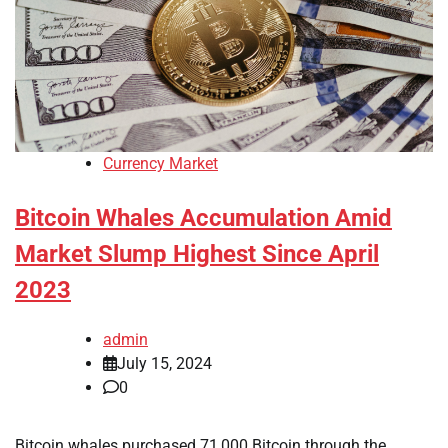
Currency Market
Bitcoin Whales Accumulation Amid
Market Slump Highest Since April
2023
admin
July 15, 2024
0
Bitcoin whales purchased 71,000 Bitcoin through the