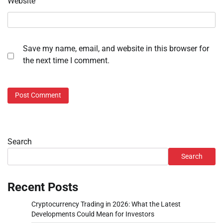
Website
Save my name, email, and website in this browser for
the next time I comment.
Search
Search
Recent Posts
Cryptocurrency Trading in 2026: What the Latest
Developments Could Mean for Investors