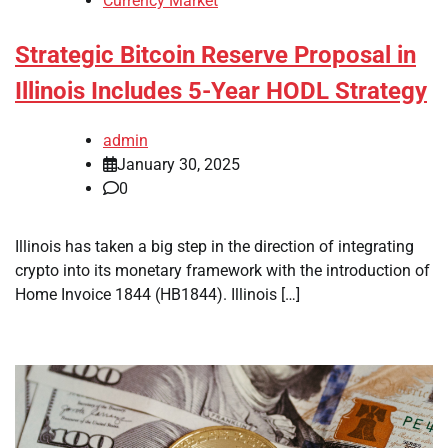
Currency Market
Strategic Bitcoin Reserve Proposal in
Illinois Includes 5-Year HODL Strategy
admin
January 30, 2025
0
Illinois has taken a big step in the direction of integrating
crypto into its monetary framework with the introduction of
Home Invoice 1844 (HB1844). Illinois […]