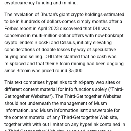
cryptocurrency funding and mining.
The revelation of Bhutan’s giant crypto holdings-estimated
to be in hundreds of dollars-comes simply months after a
Forbes report in April 2023 discovered that DHI was
concerned in multi-million-dollar offers with now-bankrupt
crypto lenders BlockFi and Celsius, initially elevating
considerations of doable losses by way of speculative
buying and selling. DHI later clarified that no cash was
misplaced and that their Bitcoin mining had been ongoing
since Bitcoin was priced round $5,000.
This text comprises hyperlinks to third-party web sites or
different content material for info functions solely (“Third-
Get together Websites”). The Third-Get together Websites
should not underneath the management of Musm
Information, and Musm Information isn’t answerable for
the content material of any Third-Get together Web site,
together with with out limitation any hyperlink contained in