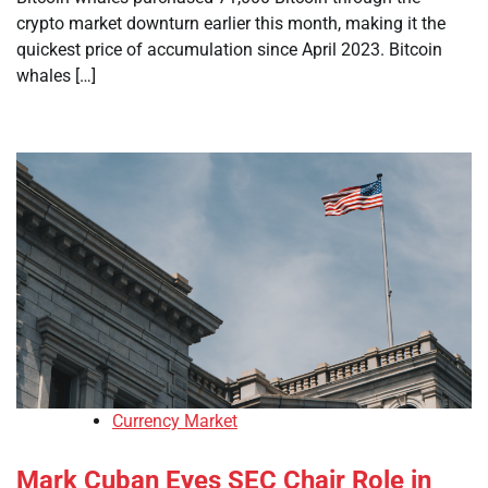
crypto market downturn earlier this month, making it the
quickest price of accumulation since April 2023. Bitcoin
whales […]
Currency Market
Mark Cuban Eyes SEC Chair Role in