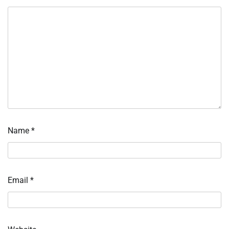
Name
*
Email
*