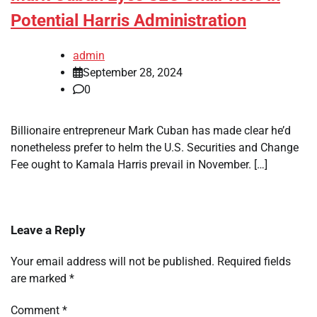
Potential Harris Administration
admin
September 28, 2024
0
Billionaire entrepreneur Mark Cuban has made clear he’d
nonetheless prefer to helm the U.S. Securities and Change
Fee ought to Kamala Harris prevail in November. […]
Leave a Reply
Your email address will not be published.
Required fields
are marked
*
Comment
*