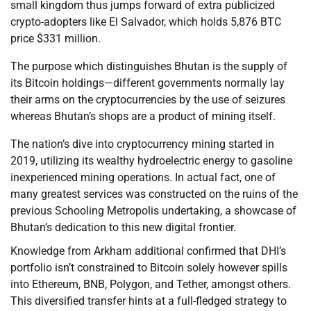
small kingdom thus jumps forward of extra publicized
crypto-adopters like El Salvador, which holds 5,876 BTC
price $331 million.
The purpose which distinguishes Bhutan is the supply of
its Bitcoin holdings—different governments normally lay
their arms on the cryptocurrencies by the use of seizures
whereas Bhutan’s shops are a product of mining itself.
The nation’s dive into cryptocurrency mining started in
2019, utilizing its wealthy hydroelectric energy to gasoline
inexperienced mining operations. In actual fact, one of
many greatest services was constructed on the ruins of the
previous Schooling Metropolis undertaking, a showcase of
Bhutan’s dedication to this new digital frontier.
Knowledge from Arkham additional confirmed that DHI’s
portfolio isn’t constrained to Bitcoin solely however spills
into Ethereum, BNB, Polygon, and Tether, amongst others.
This diversified transfer hints at a full-fledged strategy to