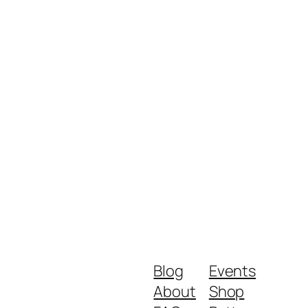
Blog
Events
About
Shop