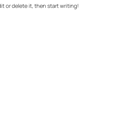
t or delete it, then start writing!