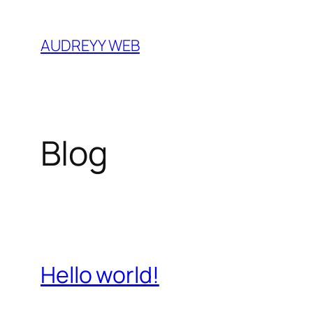
Skip
to
AUDREYY WEB
content
Blog
Hello world!