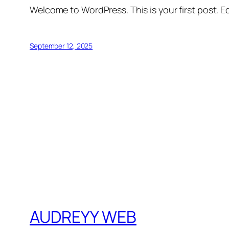
Welcome to WordPress. This is your first post. Edi
September 12, 2025
AUDREYY WEB