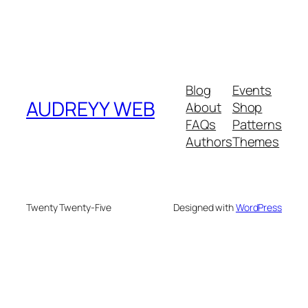
Blog
Events
AUDREYY WEB
About
Shop
FAQs
Patterns
Authors
Themes
Twenty Twenty-Five
Designed with
WordPress