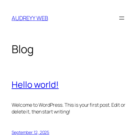
Skip
to
AUDREYY WEB
content
Blog
Hello world!
Welcome to WordPress. This is your first post. Edit or
delete it, then start writing!
September 12, 2025