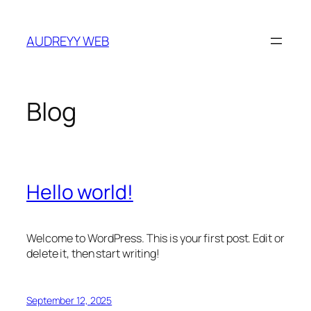
Skip
to
AUDREYY WEB
content
Blog
Hello world!
Welcome to WordPress. This is your first post. Edit or
delete it, then start writing!
September 12, 2025