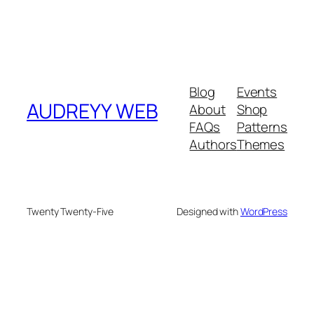
Blog
Events
AUDREYY WEB
About
Shop
FAQs
Patterns
Authors
Themes
Twenty Twenty-Five
Designed with
WordPress