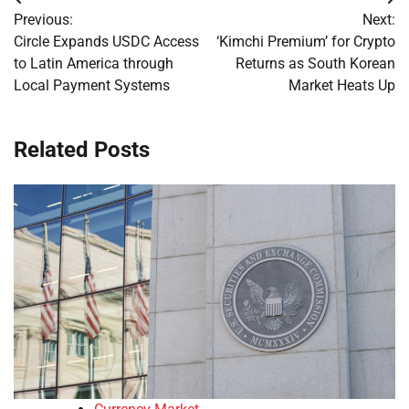
Post
Previous:
Next:
navigation
Circle Expands USDC Access
‘Kimchi Premium’ for Crypto
to Latin America through
Returns as South Korean
Local Payment Systems
Market Heats Up
Related Posts