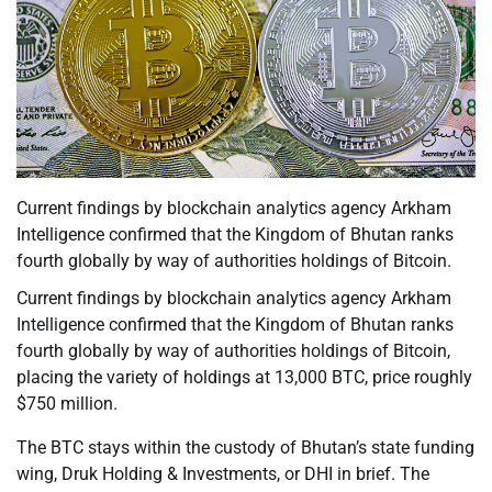
Current findings by blockchain analytics agency Arkham
Intelligence confirmed that the Kingdom of Bhutan ranks
fourth globally by way of authorities holdings of Bitcoin.
Current findings by blockchain analytics agency Arkham
Intelligence confirmed that the Kingdom of Bhutan ranks
fourth globally by way of authorities holdings of Bitcoin,
placing the variety of holdings at 13,000 BTC, price roughly
$750 million.
The BTC stays within the custody of Bhutan’s state funding
wing, Druk Holding & Investments, or DHI in brief. The