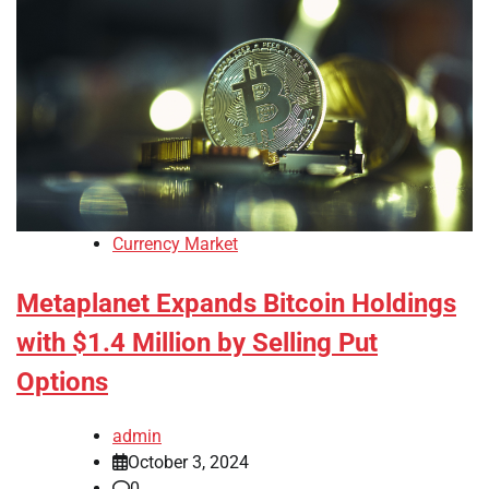
Currency Market
Metaplanet Expands Bitcoin Holdings
with $1.4 Million by Selling Put
Options
admin
October 3, 2024
0