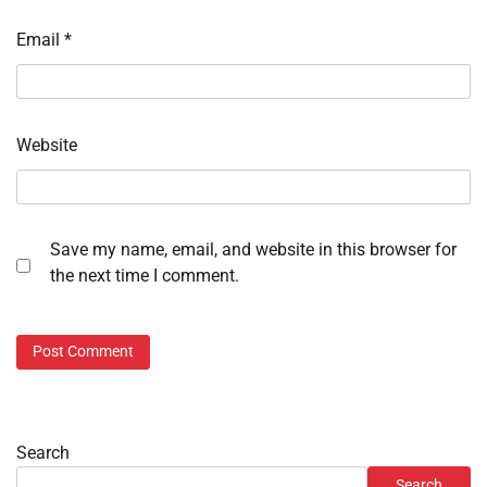
Email
*
Website
Save my name, email, and website in this browser for
the next time I comment.
Search
Search