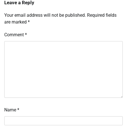
Leave a Reply
Your email address will not be published.
Required fields
are marked
*
Comment
*
Name
*