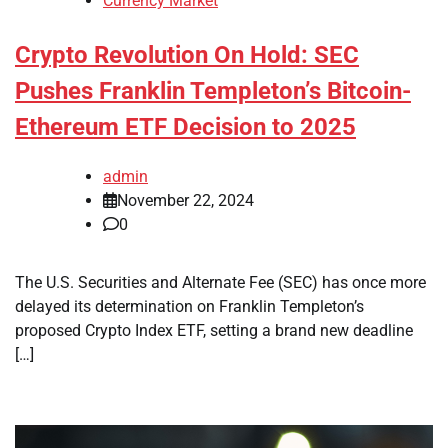
Currency Market
Crypto Revolution On Hold: SEC
Pushes Franklin Templeton’s Bitcoin-
Ethereum ETF Decision to 2025
admin
November 22, 2024
0
The U.S. Securities and Alternate Fee (SEC) has once more
delayed its determination on Franklin Templeton’s
proposed Crypto Index ETF, setting a brand new deadline
[…]