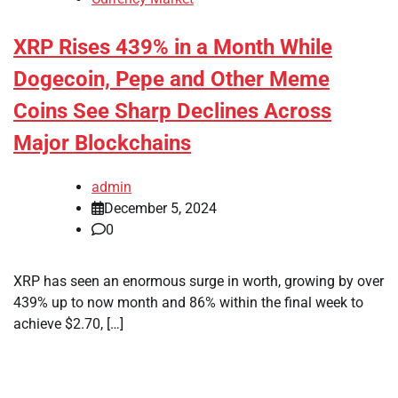
XRP Rises 439% in a Month While
Dogecoin, Pepe and Other Meme
Coins See Sharp Declines Across
Major Blockchains
admin
December 5, 2024
0
XRP has seen an enormous surge in worth, growing by over
439% up to now month and 86% within the final week to
achieve $2.70, […]