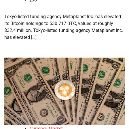
Tokyo-listed funding agency Metaplanet Inc. has elevated
its Bitcoin holdings to 530.717 BTC, valued at roughly
$32.4 million. Tokyo-listed funding agency Metaplanet Inc.
has elevated […]
Currency Market