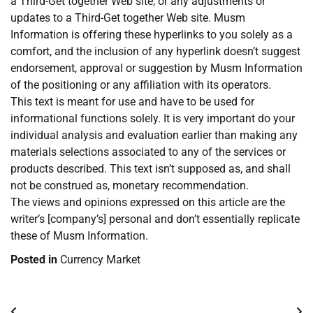
a Third-Get together Web site, or any adjustments or
updates to a Third-Get together Web site. Musm
Information is offering these hyperlinks to you solely as a
comfort, and the inclusion of any hyperlink doesn’t suggest
endorsement, approval or suggestion by Musm Information
of the positioning or any affiliation with its operators.
This text is meant for use and have to be used for
informational functions solely. It is very important do your
individual analysis and evaluation earlier than making any
materials selections associated to any of the services or
products described. This text isn’t supposed as, and shall
not be construed as, monetary recommendation.
The views and opinions expressed on this article are the
writer’s [company’s] personal and don’t essentially replicate
these of Musm Information.
Posted in
Currency Market