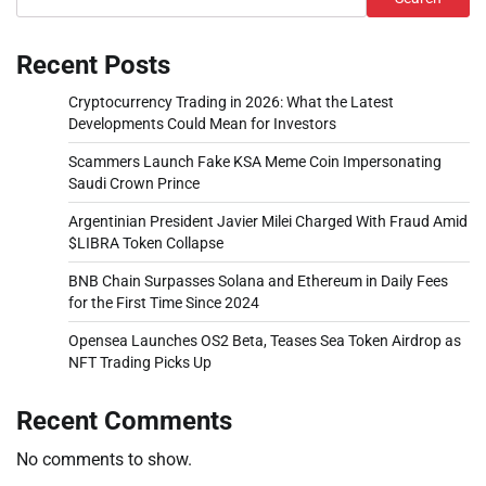
Recent Posts
Cryptocurrency Trading in 2026: What the Latest
Developments Could Mean for Investors
Scammers Launch Fake KSA Meme Coin Impersonating
Saudi Crown Prince
Argentinian President Javier Milei Charged With Fraud Amid
$LIBRA Token Collapse
BNB Chain Surpasses Solana and Ethereum in Daily Fees
for the First Time Since 2024
Opensea Launches OS2 Beta, Teases Sea Token Airdrop as
NFT Trading Picks Up
Recent Comments
No comments to show.