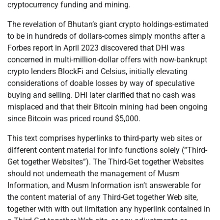
cryptocurrency funding and mining.
The revelation of Bhutan’s giant crypto holdings-estimated
to be in hundreds of dollars-comes simply months after a
Forbes report in April 2023 discovered that DHI was
concerned in multi-million-dollar offers with now-bankrupt
crypto lenders BlockFi and Celsius, initially elevating
considerations of doable losses by way of speculative
buying and selling. DHI later clarified that no cash was
misplaced and that their Bitcoin mining had been ongoing
since Bitcoin was priced round $5,000.
This text comprises hyperlinks to third-party web sites or
different content material for info functions solely (“Third-
Get together Websites”). The Third-Get together Websites
should not underneath the management of Musm
Information, and Musm Information isn’t answerable for
the content material of any Third-Get together Web site,
together with with out limitation any hyperlink contained in