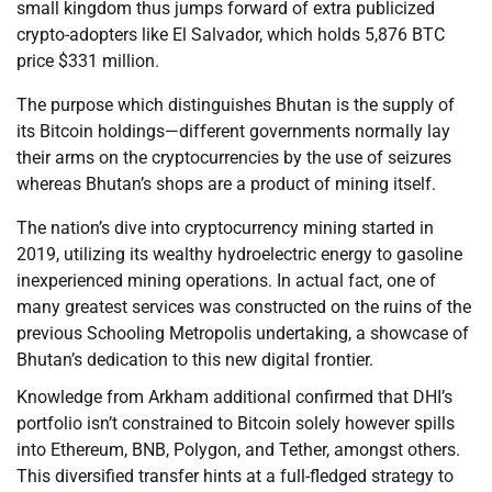
small kingdom thus jumps forward of extra publicized
crypto-adopters like El Salvador, which holds 5,876 BTC
price $331 million.
The purpose which distinguishes Bhutan is the supply of
its Bitcoin holdings—different governments normally lay
their arms on the cryptocurrencies by the use of seizures
whereas Bhutan’s shops are a product of mining itself.
The nation’s dive into cryptocurrency mining started in
2019, utilizing its wealthy hydroelectric energy to gasoline
inexperienced mining operations. In actual fact, one of
many greatest services was constructed on the ruins of the
previous Schooling Metropolis undertaking, a showcase of
Bhutan’s dedication to this new digital frontier.
Knowledge from Arkham additional confirmed that DHI’s
portfolio isn’t constrained to Bitcoin solely however spills
into Ethereum, BNB, Polygon, and Tether, amongst others.
This diversified transfer hints at a full-fledged strategy to