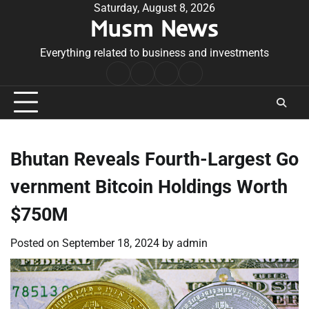
Skip
Saturday, August 8, 2026
Musm News
to
content
Everything related to business and investments
Home
Terms
Privacy
Contact
&
Policy
Us
Conditions
Bhutan Reveals Fourth-Largest Go
vernment Bitcoin Holdings Worth
$750M
Posted on
September 18, 2024
by
admin