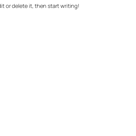
t or delete it, then start writing!