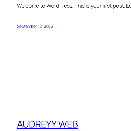
Welcome to WordPress. This is your first post. Edi
September 12, 2025
AUDREYY WEB