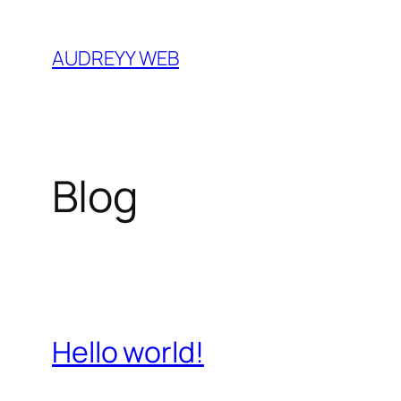
Skip
to
AUDREYY WEB
content
Blog
Hello world!