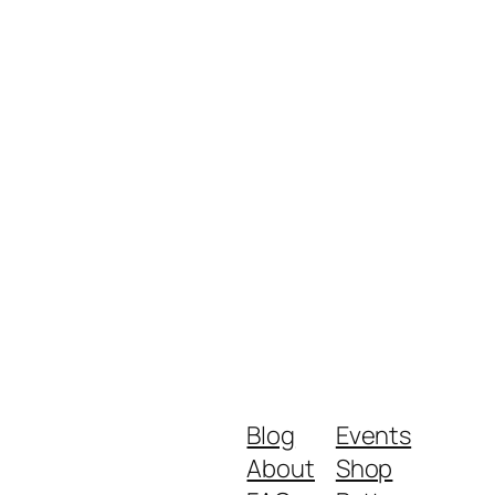
Blog
Events
About
Shop