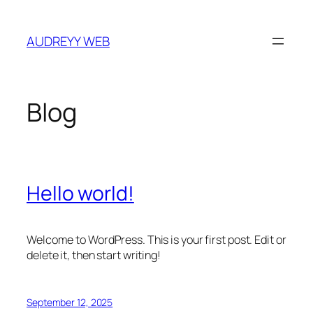
Skip
to
AUDREYY WEB
content
Blog
Hello world!
Welcome to WordPress. This is your first post. Edit or
delete it, then start writing!
September 12, 2025