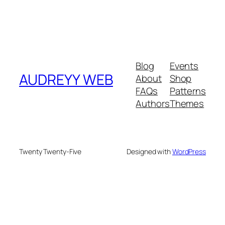
Blog
Events
AUDREYY WEB
About
Shop
FAQs
Patterns
Authors
Themes
Twenty Twenty-Five
Designed with
WordPress